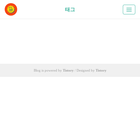
태그
Blog is powered by
Tistory
/ Designed by
Tistory